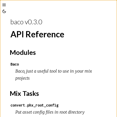
Toggle
Toggle
Sidebar
baco v0.3.0
Theme
API Reference
Modules
Baco
Baco, just a useful tool to use in your mix
projects
Mix Tasks
convert.phx_root_config
Put asset config files in root directory